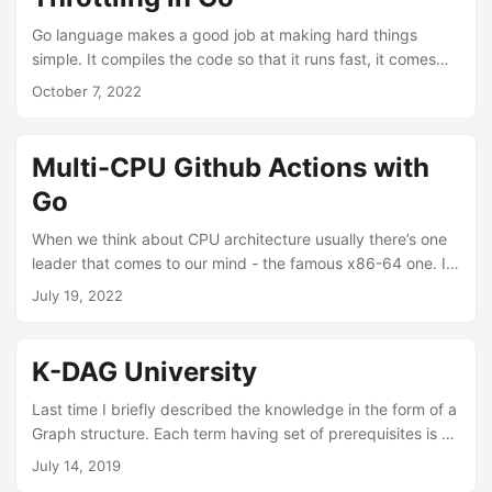
very efficient memory management system, there are some
cases where we would like to manage the memory by
Go language makes a good job at making hard things
ourselves....
simple. It compiles the code so that it runs fast, it comes
with garbage collector so we don’t have to deal with
October 7, 2022
memory management, it has lightweight goroutines and we
don’t have to think a lot about concurrency limits. And in
majority of cases all those language constructs combined
Multi-CPU Github Actions with
with sane defaults will be good enough. Just like writing a
Go
web server....
When we think about CPU architecture usually there’s one
leader that comes to our mind - the famous x86-64 one. It
is the main player on our desktops and on the server side.
July 19, 2022
Even more recent generation of game consoles switched to
that architecture from some more exotic ones. But there
are alternatives. Some are pretty well known such as the
K-DAG University
ARM one that took over the mobile market (and slowly
enters the desktop world with Apple M1 laptops)....
Last time I briefly described the knowledge in the form of a
Graph structure. Each term having set of prerequisites is a
node in this graph, each dependency is a directed edge in
July 14, 2019
such graph. Now let’s assume this graph is a directed