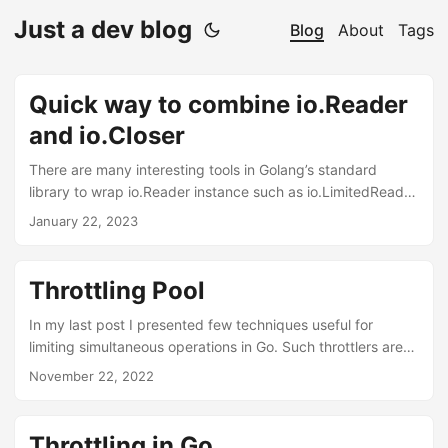
Just a dev blog
Blog
About
Tags
Quick way to combine io.Reader
and io.Closer
There are many interesting tools in Golang’s standard
library to wrap io.Reader instance such as io.LimitedReader
or cipher.StreamReader. But when wrapping a
January 22, 2023
io.ReadCloser instance, the Close method is hidden. Here’s
a quick code snippet to combine wrapped io.Reader and
the original io.Closer through an inline struct to rebuild the
Throttling Pool
io.Closer interface. Code var rc io.ReadCloser = struct {
io.Reader io.Closer }{ Reader: r, Closer: c, } What it is about?
In my last post I presented few techniques useful for
The io....
limiting simultaneous operations in Go. Such throttlers are
indeed a very neat tools to keep our resources under
November 22, 2022
control. However we can be extended that idea to even
better tool for resource control when we mix throttlers with
object pools. Object pools in go Even though golang has a
Throttling in Go